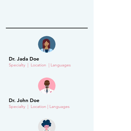
Dr. Jada Doe
Specialty | Location | Languages
Dr. John Doe
Specialty | Location | Languages