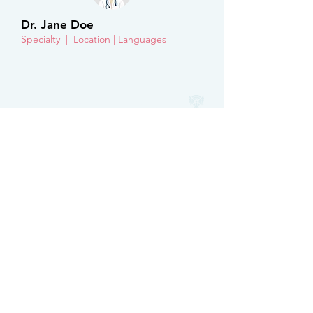
Dr. Jane Doe
Specialty | Location | Languages
Hermes Free Telehealth
Get to know us
About
FAQ
Get Involved
For physicians
Partner with us