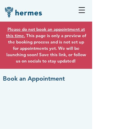
Please do not book an appointment at
this time.
This page is only a preview of
the booking process and is not set up
for appointments yet. We will be
launching soon! Save this link, or follow
us on socials to stay updated!
Book an Appointment