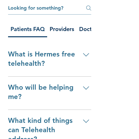
Patients FAQ
Providers
Doctor's Appointment
What is Hermes free
telehealth?
Hermes Free Telehealth is a 
Who will be helping
nonprofit organization 
dedicated to connecting 
me?
volunteer health providers to 
In your telehealth appointment, 
patients via telemedicine. All of 
What kind of things
you will be connected to a 
our telehealth appointments are 
highly skilled, licensed, and 
100% free and our team is run 
can Telehealth
verified medical provider. All of 
entirely by volunteers.