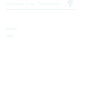
Hermes Free Telehealth
Get to know us
About
FAQ
Get Involved
For physicians
Partner with us
For Patients
Free Therapy
Free Doctor Appointment
Patient Resources