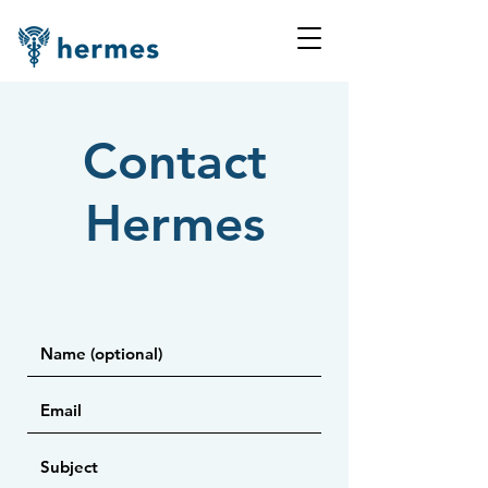
Contact
Hermes