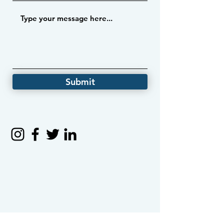
Submit