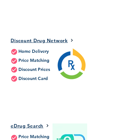
Discount Drug Network
Home Delivery
Price Matching
Discount Prices
Discount Card
eDrug Search
Price Matching