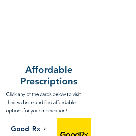
Affordable
Prescriptions
Click any of the cards below to visit
their website and find affordable
options for your medication!
Good Rx