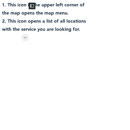
1. This icon in the upper left corner of
the map opens the map menu.
2. This icon opens a list of all locations
with the service you are looking for.