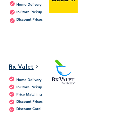
Home Delivery
In-Store Pickup
Discount Prices
Rx Valet
Home Delivery
In-Store Pickup
Price Matching
Discount Prices
Discount Card