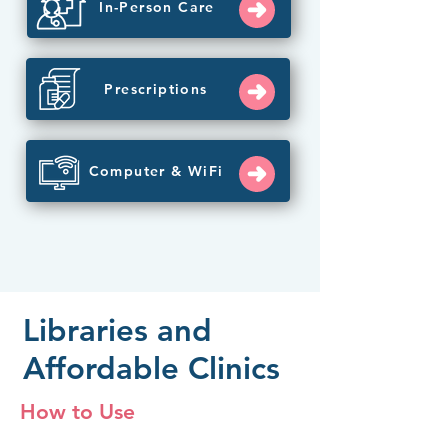
In-Person Care
Prescriptions
Computer & WiFi
Libraries and
Affordable Clinics
How to Use