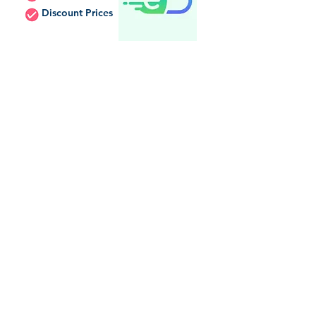
Discount Prices
Internet Drug Coupons
Discount Prices
Discount Card
Needy Meds
In-Store Pickup
Price Matching