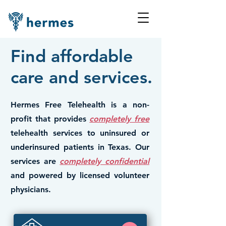
Find affordable
care and services.
Hermes Free Telehealth is a non-
profit that provides
completely free
telehealth services to uninsured or
underinsured patients in Texas. Our
services are
completely confidential
and powered by licensed volunteer
physicians.