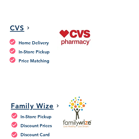
CVS
Home Delivery
In-Store Pickup
Price Matching
Family Wize
In-Store Pickup
Discount Prices
Discount Card