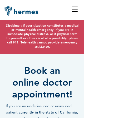
Disclaimer: If your situation constitutes a medical
or mental health emergency, if you are in
immediate physical distress, or if physical harm
to yourself or others is at all a possibility, please
call 911. Telehealth cannot provide emergency
assistance.
Book an
online doctor
appointment!
If you are an underinsured or uninsured
patient
currently in the state of California,