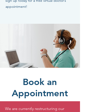
sign up today for a free virtual doctor’s
appointment!
Book an
Appointment
We are currently restructuring our