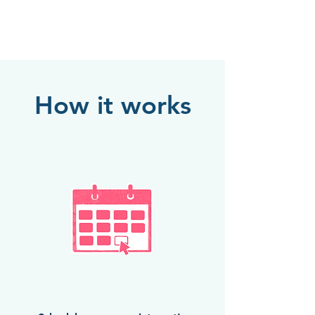
How it works