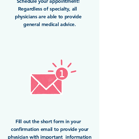
Schedule your appointment!
Regardless of specialty, all
physicians are able to provide
general medical advice.
Fill out the short form in your
confirmation email to provide your
physician with important information