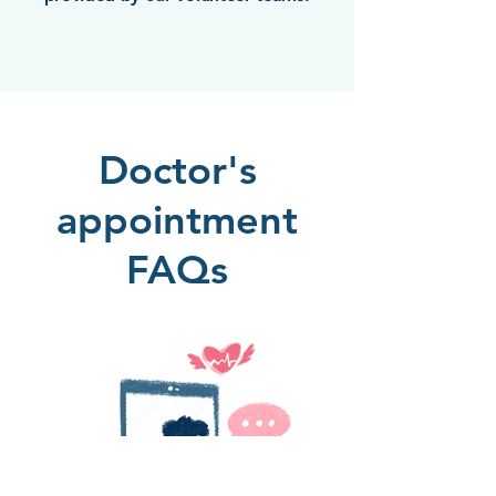
Doctor's
appointment
FAQs