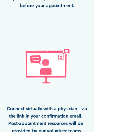
before your appointment.
Connect virtually with a physician via
the link in your confirmation email.
Post-appointment resources will be
provided by our volunteer teams.