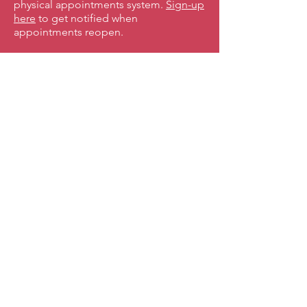
physical appointments system.
Sign-up
here
to get notified when
appointments reopen.