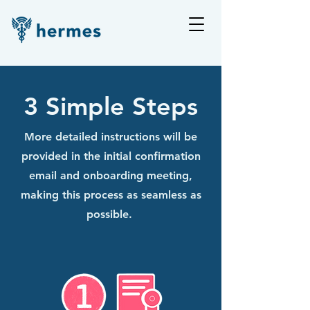
3 Simple Steps
More detailed instructions will be
provided in the initial confirmation
email and onboarding meeting,
making this process as seamless as
possible.