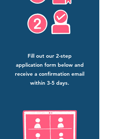
Fill out our 2-step
application form below and
receive a confirmation email
within 3-5 days.