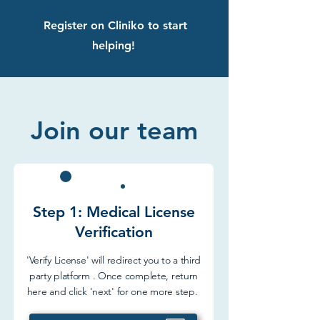
Register on Cliniko to start
helping!
Join our team
Step 1: Medical License
Verification
'Verify License' will redirect you to a third
party platform . Once complete, return
here and click 'next' for one more step.