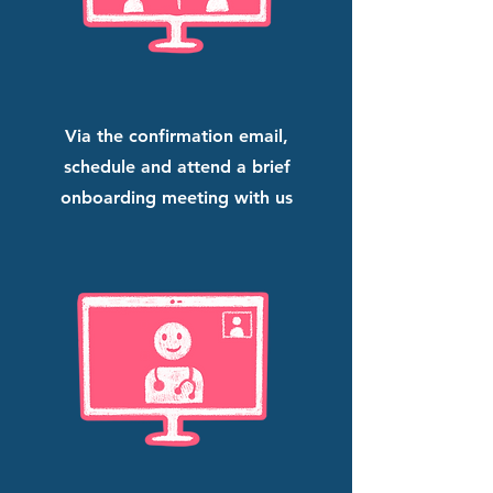
Via the confirmation email,
schedule and attend a brief
onboarding meeting with us