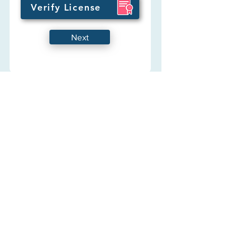
Verify License
Next
Any questions
Hermes Free Telehealth
Get to know us
About
FAQ