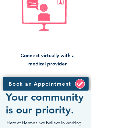
Connect virtually with a
medical provider
Book an Appointment
Your community
is our priority.
Here at Hermes, we believe in working