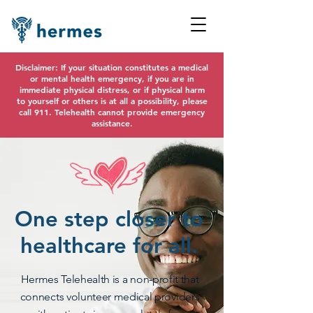
Disclaimer: If your situation constitutes a medical
or mental health emergency, if you are in
immediate physical distress, or if physical harm
to yourself or others is at all a possibility, please
call 911. Telehealth cannot provide emergency
assistance.
One step closer to
healthcare for all.
Hermes Telehealth is a non-profit that
connects volunteer medical providers