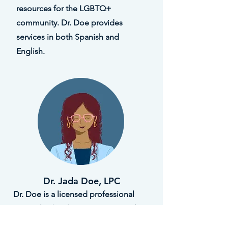
resources for the LGBTQ+
community. Dr. Doe provides
services in both Spanish and
English.
Dr. Jada Doe, LPC
Dr. Doe is a licensed professional
counselor (LPC) in Houston, TX. She
has worked avidly for more than 20