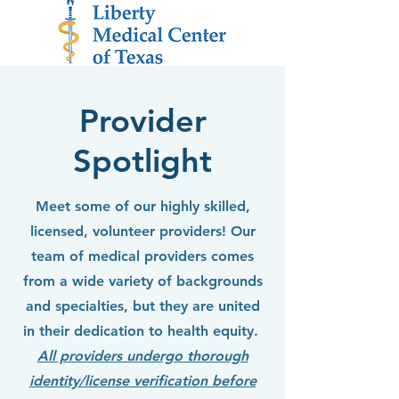
Provider
Spotlight
Meet some of our highly skilled,
licensed, volunteer providers! Our
team of medical providers comes
from a wide variety of backgrounds
and specialties, but they are united
in their dedication to health equity.
All providers undergo thorough
identity/license verification before