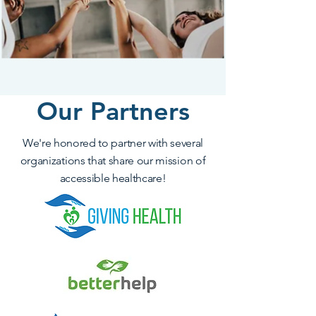
Our Partners
We're honored to partner with several
organizations that share our mission of
accessible healthcare!