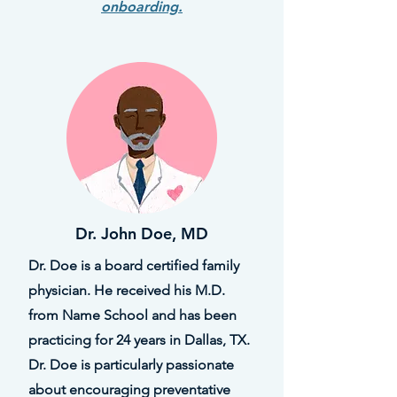
onboarding.
Dr. John Doe, MD
Dr. Doe is a board certified family
physician. He received his M.D.
from Name School and has been
practicing for 24 years in Dallas, TX.
Dr. Doe is particularly passionate
about encouraging preventative