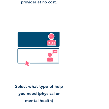
provider at no cost.
Select what type of help
you need (physical or
mental health)