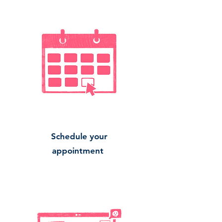
Schedule your
appointment