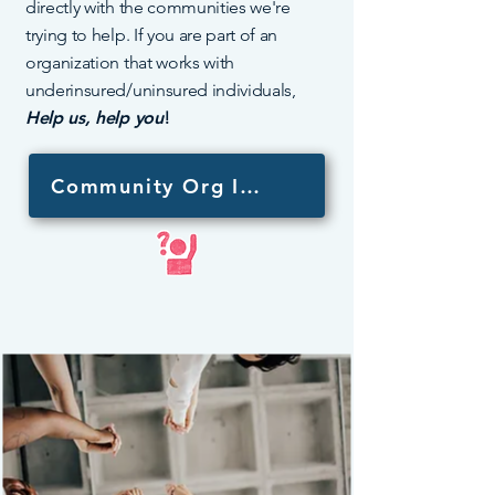
directly with the communities we're
trying to help. If you are part of an
organization that works with
underinsured/uninsured individuals,
Help us, help you
!
Community Org Interest Form