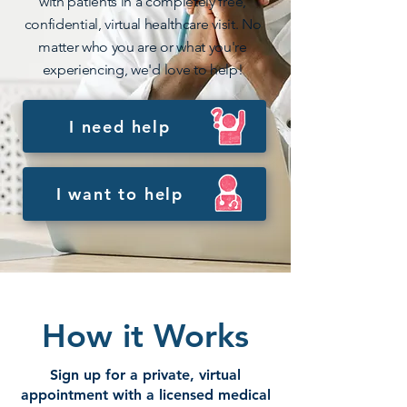
with patients in a completely free,
confidential, virtual healthcare visit. No
matter who you are or what you're
experiencing, we'd love to help!
I need help
I want to help
How it Works
Sign up for a private, virtual
appointment with a licensed medical