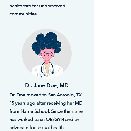
healthcare for underserved
communities.
Dr. Jane Doe, MD
Dr. Doe moved to San Antonio, TX
15 years ago after receiving her MD
from Name School. Since then, she
has worked as an OB/GYN and an
advocate for sexual health